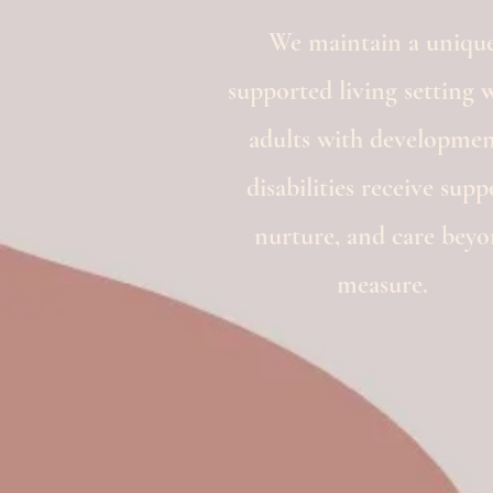
We maintain a unique
supported living setting 
adults with developmen
disabilities receive supp
nurture, and care bey
measure.