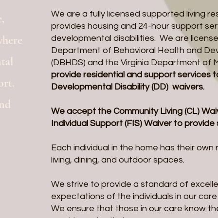
We are a fully licensed supported living re
,
provides housing and 24-hour support serv
where
developmental disabilities. We are license
Department of Behavioral Health and De
tal
(DBHDS) and the Virginia Department of 
provide residential and support services t
ort,
Developmental Disability (DD) waivers.
ond
We accept the Community Living (CL) Waiv
Individual Support (FIS) Waiver to provide
Each individual in the home has their ow
living, dining, and outdoor spaces.
We strive to provide a standard of excel
expectations of the individuals in our car
We ensure that those in our care know th