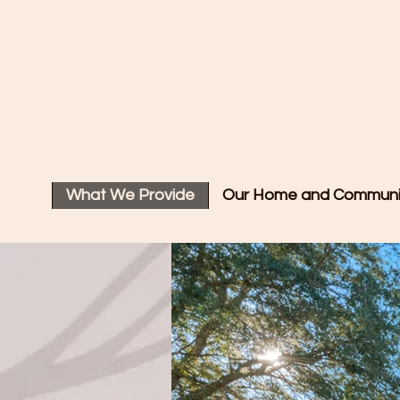
A Plac
What We Provide
Our Home and Communi