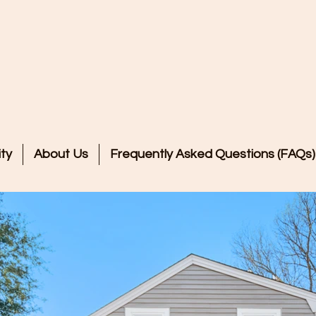
Welcome to
e of Peace Residentia
ty
About Us
Frequently Asked Questions (FAQs)