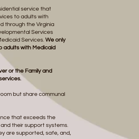
sidential service that
ices to adults with
d through the Virginia
velopmental Services
Medicaid Services.
We only
o adults with Medicaid
er or the Family and
 services.
n room but share communal
lence that exceeds the
e and their support systems.
ey are supported, safe, and,