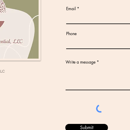
Email
Phone
Write a message
LLC
Submit