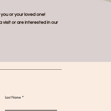
 you or your loved one!
visit or are interested in our
Last Name