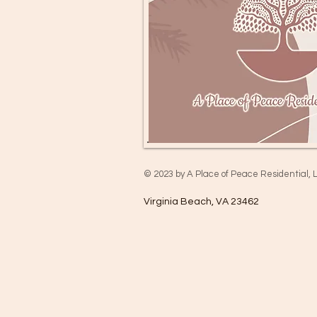
© 2023 by A Place of Peace Residential, 
Virginia Beach, VA 23462