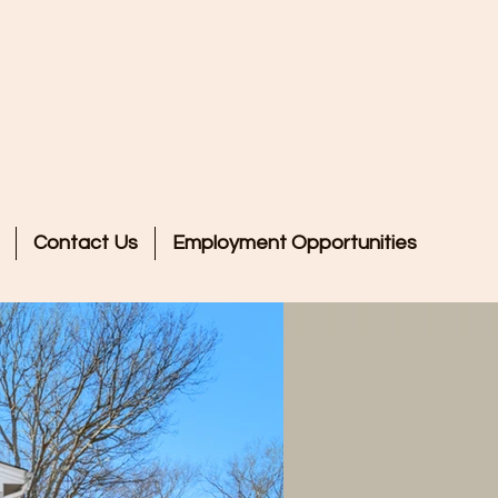
l, LLC!
Contact Us
Employment Opportunities