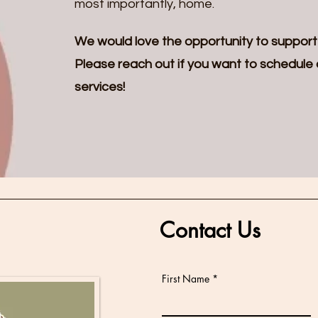
most importantly, home.
We would love the opportunity to support
Please reach out if you want to schedule a 
services!
Contact Us
First Name